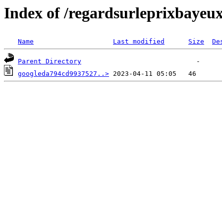
Index of /regardsurleprixbayeu
Name
Last modified
Size
De
Parent Directory
googleda794cd9937527..>