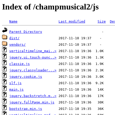
Index of /champmusical2/js
Name
Last modified
Size
De
Parent Directory
dist/
vendors/
verticaltimeline_mai..>
jquery.ui.touch-punc..>
classie.js
jquery.classyloader...>
jquery.cookie.js
slf.js
main.js
jquery.backstretch.m..>
jquery.fullPage.min.js
bootstrap.min.js