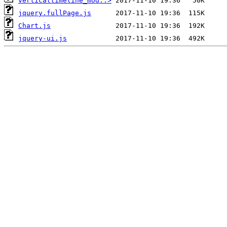
verticaltimeline_mod..>
jquery.fullPage.js
Chart.js
jquery-ui.js