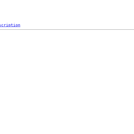
scription