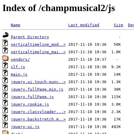
Index of /champmusical2/js
Name
Last modified
Size
De
Parent Directory
verticaltimeline_mod..>
verticaltimeline_mai..>
vendors/
slf.js
main.js
jquery.ui.touch-punc..>
jquery.fullPage.min.js
jquery.fullPage.js
jquery.cookie.js
jquery.classyloader...>
jquery.backstretch.m..>
jquery-ui.js