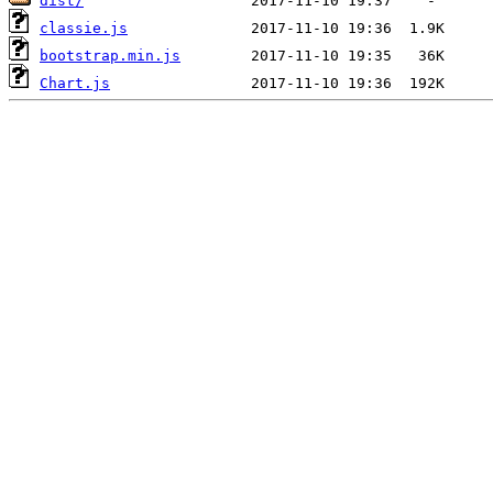
dist/
classie.js
bootstrap.min.js
Chart.js