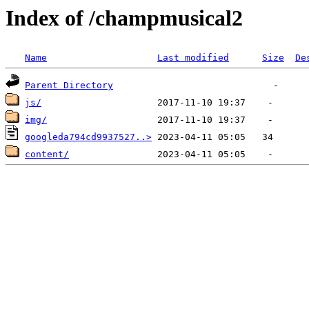
Index of /champmusical2
Name
Last modified
Size
De
Parent Directory
js/
img/
googleda794cd9937527..>
content/